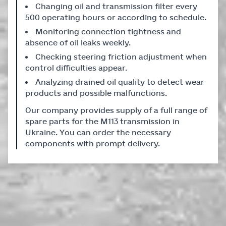
Changing oil and transmission filter every
500 operating hours or according to schedule.
Monitoring connection tightness and
absence of oil leaks weekly.
Checking steering friction adjustment when
control difficulties appear.
Analyzing drained oil quality to detect wear
products and possible malfunctions.
Our company provides supply of a full range of
spare parts for the M113 transmission in
Ukraine. You can order the necessary
components with prompt delivery.