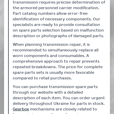
transmission requires precise determination of
the armored personnel carrier modification.
Part catalog numbers allow error-free
identification of necessary components. Our
specialists are ready to provide consultation
on spare parts selection based on malfunction
description or photographs of damaged parts.
When planning transmission repair, it is
recommended to simultaneously replace all
worn components and consumables. A
comprehensive approach to repair prevents
repeated breakdowns. The price for complete
spare parts sets is usually more favorable
compared to retail purchases.
You can purchase transmission spare parts
through our website with a detailed
description of each item. You can order urgent
delivery throughout Ukraine for parts in stock.
Gearbox
mechanisms are closely related to