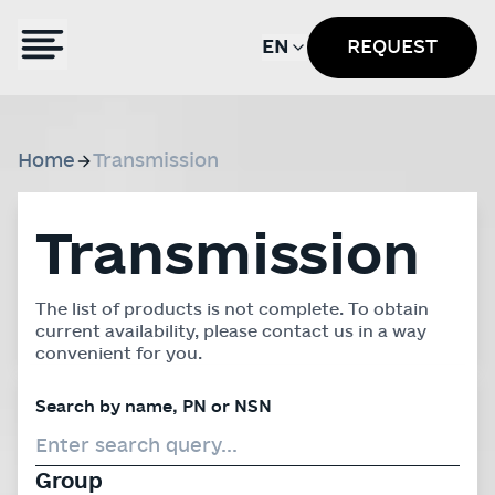
EN
REQUEST
Home
Transmission
Transmission
The list of products is not complete. To obtain
current availability, please contact us in a way
convenient for you.
Search by name, PN or NSN
Group