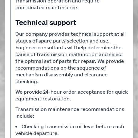
transmission operation and require
coordinated maintenance.
Technical support
Our company provides technical support at all
stages of spare parts selection and use.
Engineer consultants will help determine the
cause of transmission malfunction and select
the optimal set of parts for repair. We provide
recommendations on the sequence of
mechanism disassembly and clearance
checking.
We provide 24-hour order acceptance for quick
equipment restoration.
Transmission maintenance recommendations
include:
Checking transmission oil level before each
vehicle departure.